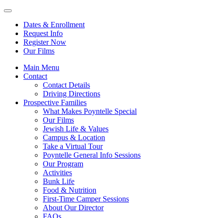
Dates & Enrollment
Request Info
Register Now
Our Films
Main Menu
Contact
Contact Details
Driving Directions
Prospective Families
What Makes Poyntelle Special
Our Films
Jewish Life & Values
Campus & Location
Take a Virtual Tour
Poyntelle General Info Sessions
Our Program
Activities
Bunk Life
Food & Nutrition
First-Time Camper Sessions
About Our Director
FAQs