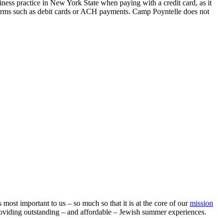
iness practice in New York State when paying with a credit card, as it
 forms such as debit cards or ACH payments. Camp Poyntelle does not
ost important to us – so much so that it is at the core of our
mission
oviding outstanding – and affordable – Jewish summer experiences.