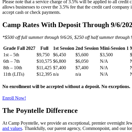
Please note that a service charge of 3.5% will be applied to all credi
allows businesses to cover the 3.5% fee that the credit card company
accept cash or check payments.
Camp Rates With Deposit Through 9/6/20
*$500 off full summer through 9/6/26, $250 off half summer through 
Grade Fall 2027
Full
1st Session
2nd Session
Mini-Session 1
M
1st – 5th
$9,750
$6,450
$5,600
$3,500
6th – 7th
$10,575
$6,800
$6,050
N/A
8th – 10th
$11,425
$7,400
$7,400
N/A
11th (LITs)
$12,395
n/a
n/a
N/A
No enrollment will be accepted without a deposit. No exceptions.
Enroll Now!
The Poyntelle Difference
At Camp Poyntelle, we provide an exceptional, premier overnight Jewis
and values
. Thankfully, our parent agency, Commonpoint, and our lo