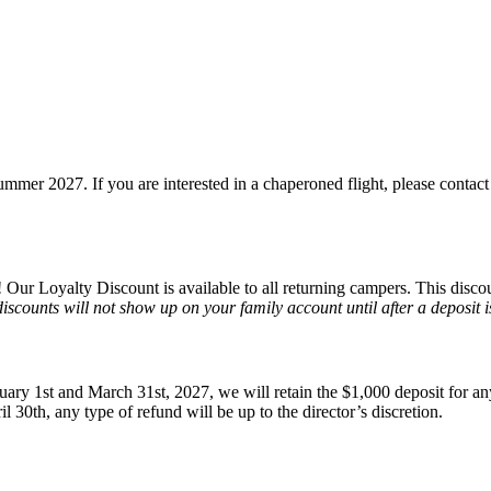
mmer 2027. If you are interested in a chaperoned flight, please contact
 Our Loyalty Discount is available to all returning campers. This disco
discounts will not show up on your family account until after a deposit i
ary 1st and March 31st, 2027, we will retain the $1,000 deposit for an
il 30th, any type of refund will be up to the director’s discretion.