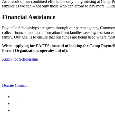
As a result of our combined efforts, the only thing missing at Camp P
families as we can – not only those who can afford to pay more. Click
Financial Assistance
Poyntelle Scholarships are given through our parent agency, Commo
collect financial and tax information from families seeking assistanc
family. Our goal is to ensure that our funds are being used where mos
When applying for FACTS, instead of looking for Camp Poyntelle
Parent Organization, operates out of).
Apply for Scholarship
Donate
Contact