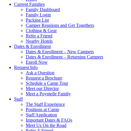
Current Families
Family Dashboard
Family Login
Packing List
Camper Reunions and Get Togethers
Clothing & Gear
Refer a Friend
Nearby Hotels
Dates & Enrollment
Dates & Enrollment – New Campers
Dates & Enrollment – Returning Campers
Enroll Now
Request Info
Ask a Question
Request a Brochure
Schedule a Camp Tour
Meet our Director
Meet a Poyntelle Family
Staff
The Staff Experience
Positions at Camp
Staff Application
Important Dates & FAQs
Meet Us On the Road
Refer A Friend