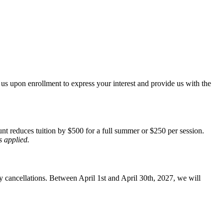
 us upon enrollment to express your interest and provide us with the
unt reduces tuition by $500 for a full summer or $250 per session.
s applied.
y cancellations. Between April 1st and April 30th, 2027, we will