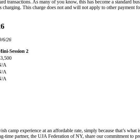
t card transactions. As many of you know, this has become a standard bus
 is charging. This charge does not and will not apply to other payment
26
9/6/26
ini-Session 2
$3,500
N/A
N/A
N/A
h camp experience at an affordable rate, simply because that’s what is m
ng-time partner, the UJA Federation of NY, share our commitment to pr