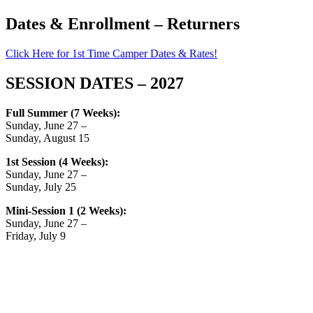
Dates & Enrollment – Returners
Click Here for 1st Time Camper Dates & Rates!
SESSION DATES – 2027
Full Summer (7 Weeks):
Sunday, June 27 –
Sunday, August 15
1st Session (4 Weeks):
Sunday, June 27 –
Sunday, July 25
Mini-Session 1 (2 Weeks):
Sunday, June 27 –
Friday, July 9