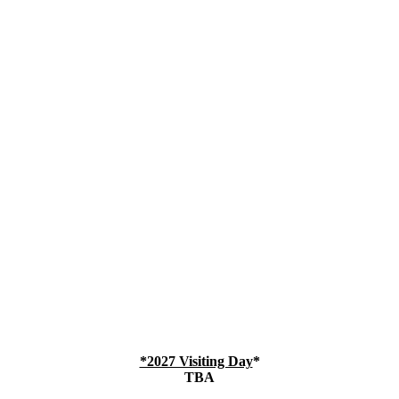
*2027 Visiting Day
*
TBA