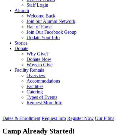
Staff Login
Alumni
Welcome Back
Join our Alumni Network
Hall of Fame
Join Our Facebook Group
Update Your Info
Stories
Donate
Why Give?
Donate Now
Ways to Give
Facility Rentals
Overview
Accommodations
Facilities
Catering
Types of Events
Request More Info
Dates & Enrollment
Request Info
Register Now
Our Films
Camp Already Started!