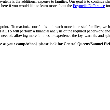
oyntelle is the additional expense to families. Our goal is to continu
 here if you would like to learn more about the
Poyntelle Difference
for
npoint. To maximize our funds and reach more interested families, 
e. FACTS will perform a financial analysis of the required paperwork an
t needed, allowing more families to experience the joy, warmth, and spi
 as your camp/school, please look for Central Queens/Samuel Fiel