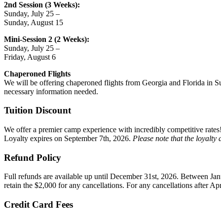
2nd Session (3 Weeks):
Sunday, July 25 –
Sunday, August 15
Mini-Session 2 (2 Weeks):
Sunday, July 25 –
Friday, August 6
Chaperoned
Flights
We will be offering chaperoned flights from Georgia and Florida in Su
necessary information needed.
Tuition Discount
We offer a premier camp experience with incredibly competitive rates!
Loyalty expires on September 7th, 2026.
Please note that the loyalty 
Refund Policy
Full refunds are available up until December 31st, 2026.
Between Janu
retain the $2,000 for any cancellations. For any cancellations after Apr
Credit Card Fees