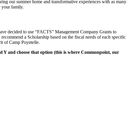
e sharing our summer home and transformative experiences with as many
 your family.
we have decided to use “FACTS” Management Company Grants to
d recommend a Scholarship based on the fiscal needs of each specific
rit of Camp Poyntelle.
d Y and choose that option (this is where Commonpoint, our