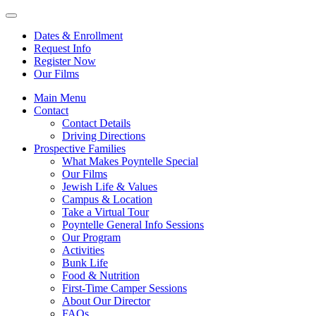
Dates & Enrollment
Request Info
Register Now
Our Films
Main Menu
Contact
Contact Details
Driving Directions
Prospective Families
What Makes Poyntelle Special
Our Films
Jewish Life & Values
Campus & Location
Take a Virtual Tour
Poyntelle General Info Sessions
Our Program
Activities
Bunk Life
Food & Nutrition
First-Time Camper Sessions
About Our Director
FAQs