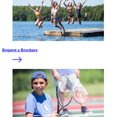
Request a Brochure