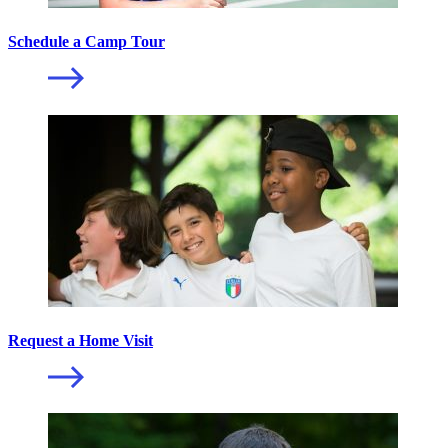
Schedule a Camp Tour
Request a Home Visit