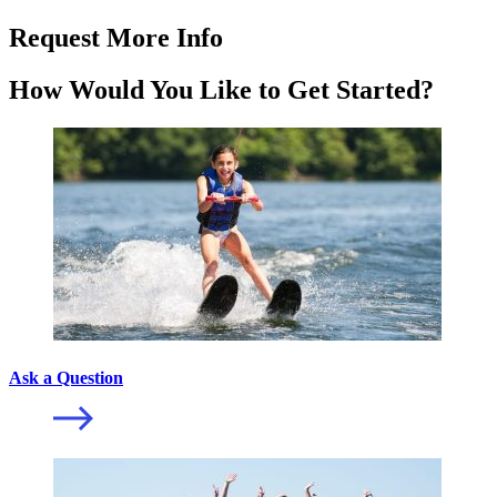
Request More Info
How Would You Like to Get Started?
Ask a Question