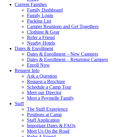
Current Families
Family Dashboard
Family Login
Packing List
Camper Reunions and Get Togethers
Clothing & Gear
Refer a Friend
Nearby Hotels
Dates & Enrollment
Dates & Enrollment – New Campers
Dates & Enrollment – Returning Campers
Enroll Now
Request Info
Ask a Question
Request a Brochure
Schedule a Camp Tour
Meet our Director
Meet a Poyntelle Family
Staff
The Staff Experience
Positions at Camp
Staff Application
Important Dates & FAQs
Meet Us On the Road
Refer A Friend