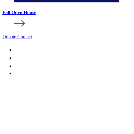
Fall Open House
Donate
Contact