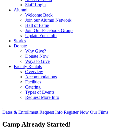
Staff Login
Alumni
Welcome Back
Join our Alumni Network
Hall of Fame
Join Our Facebook Group
Update Your Info
Stories
Donate
Why Give?
Donate Now
Ways to Give
Facility Rentals
Overview
Accommodations
Facilities
Catering
Types of Events
Request More Info
Dates & Enrollment
Request Info
Register Now
Our Films
Camp Already Started!