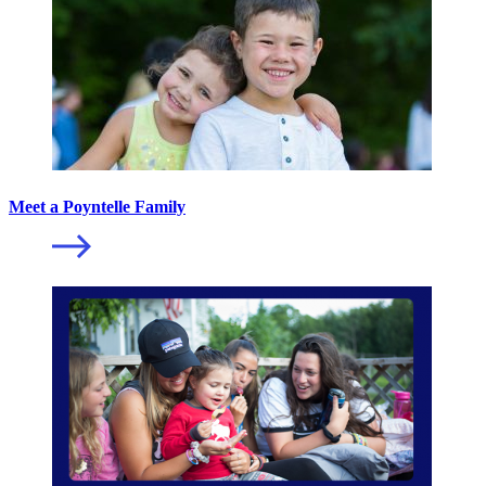
Meet a Poyntelle Family