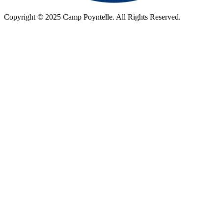
Copyright © 2025 Camp Poyntelle. All Rights Reserved.